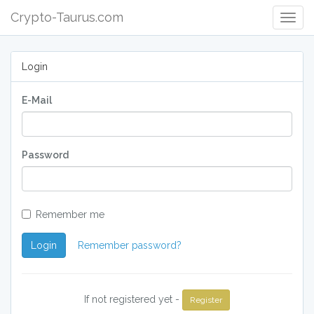
Сrypto-Taurus.com
Togg
Navig
Login
E-Mail
Password
Remember me
Login
Remember password?
If not registered yet -
Register